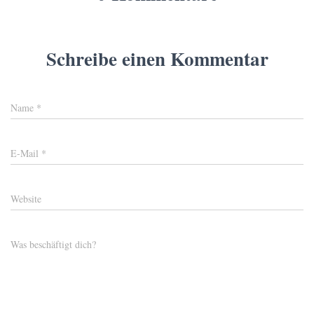
Schreibe einen Kommentar
Name
*
E-Mail
*
Website
Was beschäftigt dich?