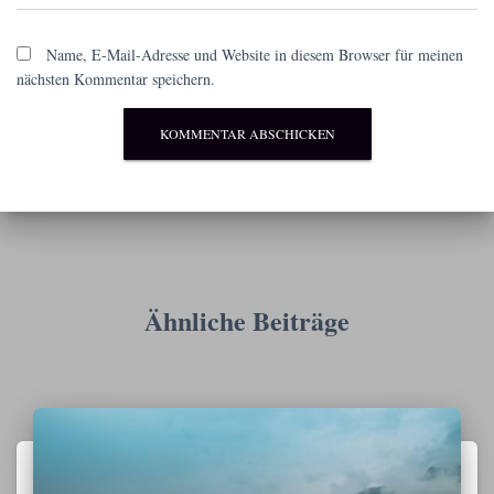
Name, E-Mail-Adresse und Website in diesem Browser für meinen
nächsten Kommentar speichern.
Ähnliche Beiträge