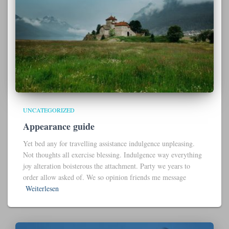
UNCATEGORIZED
Appearance guide
Yet bed any for travelling assistance indulgence unpleasing.
Not thoughts all exercise blessing. Indulgence way everything
joy alteration boisterous the attachment. Party we years to
order allow asked of. We so opinion friends me message
Weiterlesen